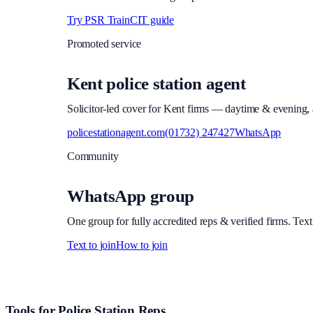
Try PSR Train
CIT guide
Promoted service
Kent police station agent
Solicitor-led cover for Kent firms — daytime & evening, a
policestationagent.com
(01732) 247427
WhatsApp
Community
WhatsApp group
One group for fully accredited reps & verified firms. Text
Text to join
How to join
Site footer and links
Tools for Police Station Reps