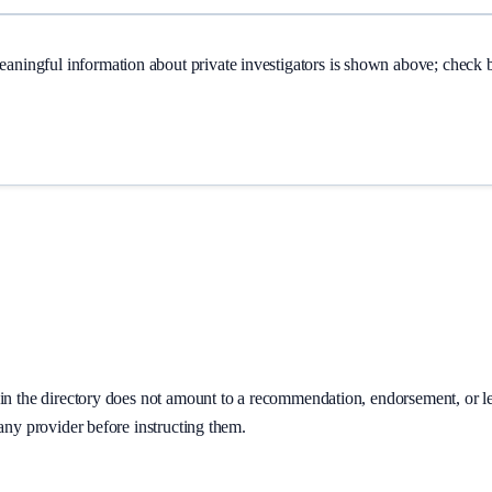
Meaningful information about
private investigators
is shown above; check ba
on in the directory does not amount to a recommendation, endorsement, or 
 any provider before instructing them.