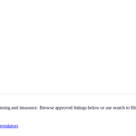
ng and insurance.
nsing and insurance. Browse approved listings below or use search to filte
.
regulators