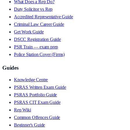
What Does a Rep Do?
Duty Solicitor vs Rep
Accredited Representative Guide
Criminal Law Career Guide
Get Work Guide
DSCC Registration Guide
PSR Train — exam prep
Police Station Cover (Firms)
Guides
Knowledge Centre
PSRAS Written Exam Guide
PSRAS Portfolio Guide
PSRAS CIT Exam Guide
Rep Wiki
Common Offences Guide
Beginner's Guide