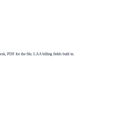
, PDF for the file, LAA billing fields built in.