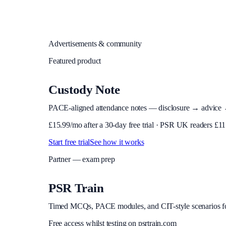
Advertisements & community
Featured product
Custody Note
PACE-aligned attendance notes — disclosure → advice → in
£
15.99
/mo after a 30-day free trial · PSR UK readers £
11
Start free trial
See how it works
Partner — exam prep
PSR Train
Timed MCQs, PACE modules, and CIT-style scenarios f
Free access whilst testing on psrtrain.com