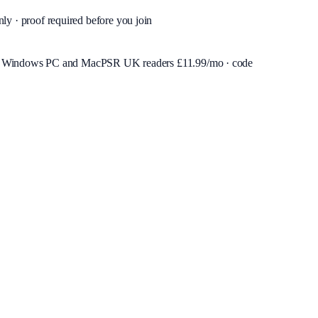
nly · proof required before you join
or Windows PC and Mac
PSR UK readers £
11.99
/mo · code