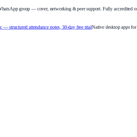
WhatsApp group — cover, networking & peer support.
Fully accredited o
 structured attendance notes, 30-day free trial
Native desktop apps f