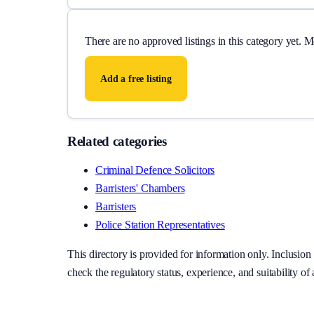
There are no approved listings in this category yet. 
Add a free listing
Related categories
Criminal Defence Solicitors
Barristers' Chambers
Barristers
Police Station Representatives
This directory is provided for information only. Inclusi
check the regulatory status, experience, and suitability of