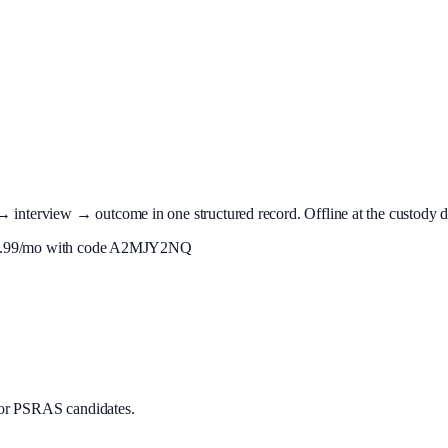
terview → outcome in one structured record. Offline at the custody desk
.99
/mo with code
A2MJY2NQ
or PSRAS candidates.