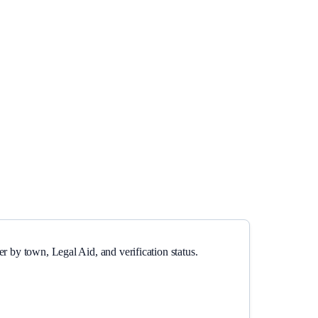
r by town, Legal Aid, and verification status.