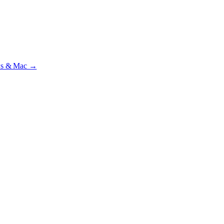
ial · £
15.99
/mo · PSR UK readers £
11.99
/mo with code
A2MJY2NQ
·
ws & Mac →
lst testing on psrtrain.com
.