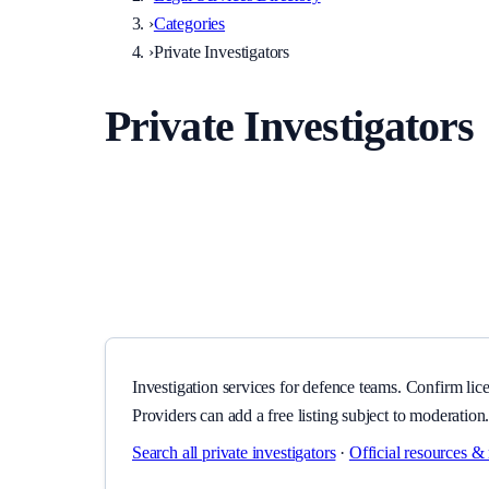
›
Categories
›
Private Investigators
Private Investigators
Investigation services for defence teams. Confirm licensi
Investigation services for defence teams. Confirm lice
Providers can add a free listing subject to moderation
Search all
private investigators
·
Official resources & 