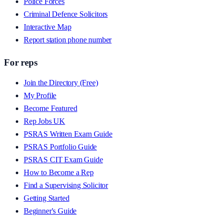
Police Forces
Criminal Defence Solicitors
Interactive Map
Report station phone number
For reps
Join the Directory (Free)
My Profile
Become Featured
Rep Jobs UK
PSRAS Written Exam Guide
PSRAS Portfolio Guide
PSRAS CIT Exam Guide
How to Become a Rep
Find a Supervising Solicitor
Getting Started
Beginner's Guide