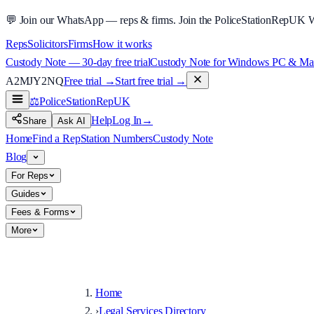
💬
Join our WhatsApp — reps & firms.
Join the PoliceStationRepUK 
Reps
Solicitors
Firms
How it works
Custody Note — 30-day free trial
Custody Note for Windows PC & Mac —
A2MJY2NQ
Free trial →
Start free trial →
⚖️
PoliceStationRep
UK
Help
Log In
→
Share
Ask AI
Home
Find a Rep
Station Numbers
Custody Note
Blog
For Reps
Guides
Fees & Forms
More
Home
›
Legal Services Directory