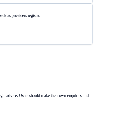
ck as providers register.
legal advice. Users should make their own enquiries and