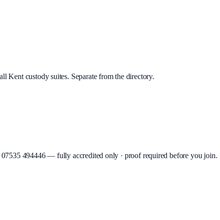
ll Kent custody suites. Separate from the directory.
07535 494446
—
fully accredited only · proof required before you join
.