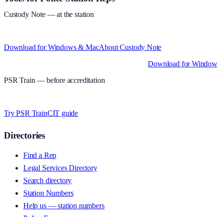
Custody Note
— at the station
Structured custody notes, offline-first, PDF + LAA billing. 30-day free tr
Download for Windows & Mac
About
Custody Note
Native desktop apps for Windows PC and Mac
.
Download for Windo
PSR Train
— before accreditation
Timed MCQs, PACE modules, and CIT-style scenarios.
Free access whi
Try PSR Train
CIT guide
Directories
Find a Rep
Legal Services Directory
Search directory
Station Numbers
Help us — station numbers