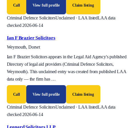
Call
View full profile
Claim listing
Criminal Defence Solicitors
Unclaimed · LAA listed
LAA data
checked 2026-06-14
Ian F Brazier Solicitors
Weymouth, Dorset
Ian F Brazier Solicitors appears in the Legal Aid Agency's published
Directory of legal aid providers (Criminal Defence Solicitors,
Weymouth). This unclaimed entry was created from published LAA
data only — the firm has
…
Call
View full profile
Claim listing
Criminal Defence Solicitors
Unclaimed · LAA listed
LAA data
checked 2026-06-14
Leonard Solicitors LLP