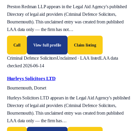
Preston Redman LLP appears in the Legal Aid Agency's published
Directory of legal aid providers (Criminal Defence Solicitors,
Bournemouth). This unclaimed entry was created from published
LAA data only — the firm has not
…
Call
View full profile
Claim listing
Criminal Defence Solicitors
Unclaimed · LAA listed
LAA data
checked 2026-06-14
Hurleys Solicitors LTD
Bournemouth, Dorset
Hurleys Solicitors LTD appears in the Legal Aid Agency's published
Directory of legal aid providers (Criminal Defence Solicitors,
Bournemouth). This unclaimed entry was created from published
LAA data only — the firm has
…