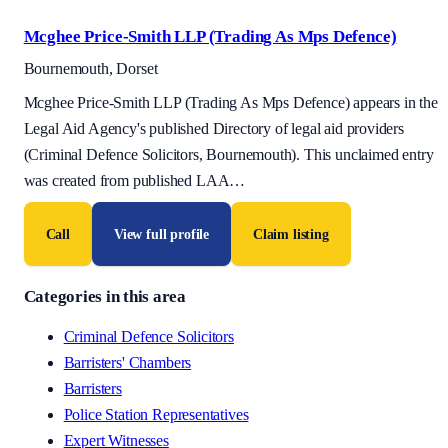
Mcghee Price-Smith LLP (Trading As Mps Defence)
Bournemouth, Dorset
Mcghee Price-Smith LLP (Trading As Mps Defence) appears in the
Legal Aid Agency's published Directory of legal aid providers
(Criminal Defence Solicitors, Bournemouth). This unclaimed entry
was created from published LAA
…
Call
View full profile
Claim listing
Categories in this area
Criminal Defence Solicitors
Barristers' Chambers
Barristers
Police Station Representatives
Expert Witnesses