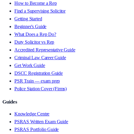
How to Become a Rep
Find a Supervising Solicitor
Getting Started
Beginner's Guide
What Does a Rep Do?
Duty Solicitor vs Rep
Accredited Representative Guide
Criminal Law Career Guide
Get Work Guide
DSCC Registration Guide
PSR Train — exam prep
Police Station Cover (Firms)
Guides
Knowledge Centre
PSRAS Written Exam Guide
PSRAS Portfolio Guide