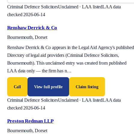
Criminal Defence Solicitors
Unclaimed · LAA listed
LAA data
checked 2026-06-14
Renshaw Derrick & Co
Bournemouth, Dorset
Renshaw Derrick & Co appears in the Legal Aid Agency's published
Directory of legal aid providers (Criminal Defence Solicitors,
Bournemouth). This unclaimed entry was created from published
LAA data only — the firm has n
…
Call
View full profile
Claim listing
Criminal Defence Solicitors
Unclaimed · LAA listed
LAA data
checked 2026-06-14
Preston Redman LLP
Bournemouth, Dorset