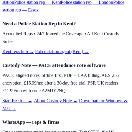
station
Police station rep — Kent
Police station rep — London
Police
station rep — Essex
Need a Police Station Rep in Kent?
Accredited Reps • 24/7 Immediate Coverage • All Kent Custody
Suites
Kent reps hub →
·
Police station agent (Kent) →
Custody Note
— PACE attendance note software
PACE-aligned notes, offline-first, PDF + LAA billing, AES-256
encryption. £
15.99
/mo after a 30-day free trial. PSR UK readers
£
11.99
/mo with code
A2MJY2NQ
.
Start free trial →
·
About
Custody Note
→
·
Download for Windows &
Mac →
WhatsApp — reps & firms