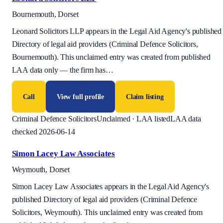
Bournemouth, Dorset
Leonard Solicitors LLP appears in the Legal Aid Agency's published
Directory of legal aid providers (Criminal Defence Solicitors,
Bournemouth). This unclaimed entry was created from published
LAA data only — the firm has
…
Call
View full profile
Claim listing
Criminal Defence Solicitors
Unclaimed · LAA listed
LAA data
checked 2026-06-14
Simon Lacey Law Associates
Weymouth, Dorset
Simon Lacey Law Associates appears in the Legal Aid Agency's
published Directory of legal aid providers (Criminal Defence
Solicitors, Weymouth). This unclaimed entry was created from