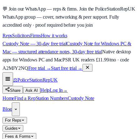
💬
Join our WhatsApp — reps & firms.
Join the PoliceStationRepUK
WhatsApp group — cover, networking & peer support.
Fully
accredited only · proof required before you join
Reps
Solicitors
Firms
How it works
Custody Note — 30-day free trial
Custody Note for Windows PC &
Mac — structured attendance notes, 30-day free trial
Native desktop
apps for Windows PC and Mac
PSR UK readers £
11.99
/mo · code
A2MJY2NQ
Free trial →
Start free trial →
⚖️
PoliceStationRep
UK
Help
Log In
→
Share
Ask AI
Home
Find a Rep
Station Numbers
Custody Note
Blog
For Reps
Guides
Fees & Forms