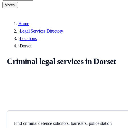
More
Home
›
Legal Services Directory
›
Locations
›
Dorset
Criminal legal services in Dorset
Solicitors, barristers, police station representatives, and specialist
providers serving Dorset and surrounding areas.
Find criminal defence solicitors, barristers, police station