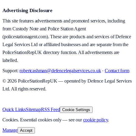
Advertising Disclosure
This site features advertisements and promoted services, including
from Custody Note and Police Station Agent
(policestationagent.com). These are products and services of Defence
Legal Services Ltd or affiliated businesses and are separate from the
PoliceStationRepUK directory function. All advertisements are
labelled.
Support:
robertcashman@defencelegalservices.co.uk
·
Contact form
©
2026
PoliceStationRepUK — operated by Defence Legal Services
Ltd. All rights reserved.
v
1.0.0
·
5 August 2026
Quick Links
Sitemap
RSS Feed
Cookie Settings
Cookies.
Essential cookies only — see our
cookie policy
.
Manage
Accept