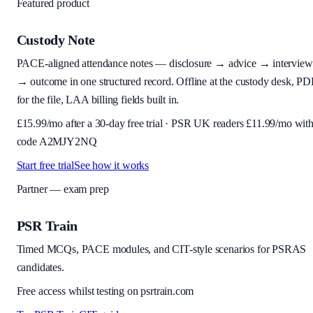
Featured product
Custody Note
PACE-aligned attendance notes — disclosure → advice → interview
→ outcome in one structured record. Offline at the custody desk, PD
for the file, LAA billing fields built in.
£
15.99
/mo after a 30-day free trial · PSR UK readers £
11.99
/mo wit
code
A2MJY2NQ
Start free trial
See how it works
Partner — exam prep
PSR Train
Timed MCQs, PACE modules, and CIT-style scenarios for PSRAS
candidates.
Free access whilst testing on psrtrain.com