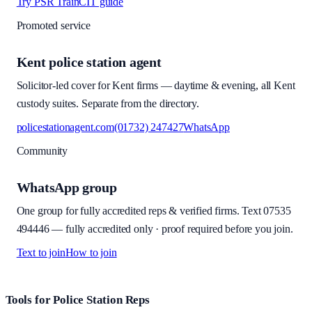
Try PSR Train
CIT guide
Promoted service
Kent police station agent
Solicitor-led cover for Kent firms — daytime & evening, all Kent
custody suites. Separate from the directory.
policestationagent.com
(01732) 247427
WhatsApp
Community
WhatsApp group
One group for fully accredited reps & verified firms. Text
07535
494446
—
fully accredited only · proof required before you join
.
Text to join
How to join
Site footer and links
Tools for Police Station Reps