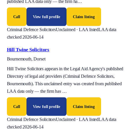
published LAA data only — the firm ha
…
Call
View full profile
Claim listing
Criminal Defence Solicitors
Unclaimed · LAA listed
LAA data
checked 2026-06-14
Hill Twine Solicitors
Bournemouth, Dorset
Hill Twine Solicitors appears in the Legal Aid Agency's published
Directory of legal aid providers (Criminal Defence Solicitors,
Bournemouth). This unclaimed entry was created from published
LAA data only — the firm has
…
Call
View full profile
Claim listing
Criminal Defence Solicitors
Unclaimed · LAA listed
LAA data
checked 2026-06-14