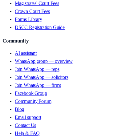
Magistrates' Court Fees
Crown Court Fees
Forms Library
DSCC Registration Guide
Community
AI assistant
WhatsApp group — overview
Join WhatsApp — reps
Join WhatsApp — solicitors
Join WhatsApp — firms
Facebook Group
Community Forum
Blog
Email support
Contact Us
Help & FAQ