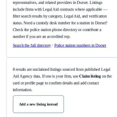
representatives, and related providers in Dorset. Listings
include firms with Legal Aid contracts where applicable —
filter search results by category, Legal Aid, and verification
status. Need a custody desk number for a station in Dorset?
Check the police station phone directory or contribute a
number if you are an accredited rep.
Search the full directory
·
Police station numbers
in Dorset
8
result
s
are
unclaimed listing
s
sourced from published Legal
Aid Agency data.
If one is your firm, use
Claim listing
on the
card or profile page to confirm details and add contact
information.
Add a new listing instead