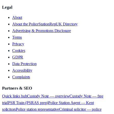
Legal
About
About the PoliceStationRepUK Directory
Advertising & Promotions Disclosure
Terms
Privacy
Cookies
GDPR
Data Protection
Accessibility
Complaints
Partners & SEO
Quick links hub
Custody Note — overview
Custody Note — free
trial
PSR Train (PSRAS prep)
Police Station Agent — Kent
solicitors
Police station representative
Criminal solicitor — police