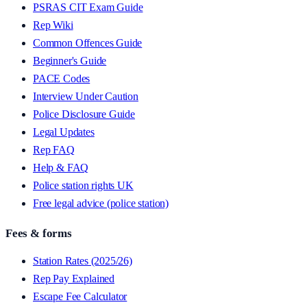
PSRAS CIT Exam Guide
Rep Wiki
Common Offences Guide
Beginner's Guide
PACE Codes
Interview Under Caution
Police Disclosure Guide
Legal Updates
Rep FAQ
Help & FAQ
Police station rights UK
Free legal advice (police station)
Fees & forms
Station Rates (2025/26)
Rep Pay Explained
Escape Fee Calculator