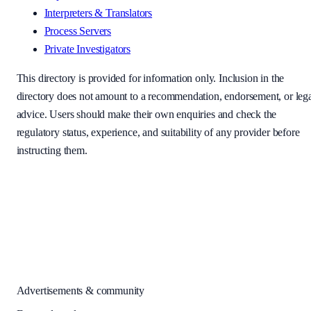
Interpreters & Translators
Process Servers
Private Investigators
This directory is provided for information only. Inclusion in the
directory does not amount to a recommendation, endorsement, or leg
advice. Users should make their own enquiries and check the
regulatory status, experience, and suitability of any provider before
instructing them.
Advertisements & community