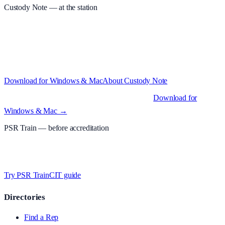
Custody Note
— at the station
Structured custody notes, offline-first, PDF + LAA billing. 30-day
free trial · £
15.99
/mo · PSR UK readers £
11.99
/mo with code
A2MJY2NQ
·
Windows 10+ and macOS 11+ (Apple Silicon and
Intel)
Download for Windows & Mac
About
Custody Note
Native desktop apps for Windows PC and Mac
.
Download for
Windows & Mac →
PSR Train
— before accreditation
Timed MCQs, PACE modules, and CIT-style scenarios.
Free access
whilst testing on psrtrain.com
.
Try PSR Train
CIT guide
Directories
Find a Rep