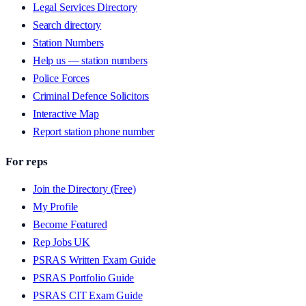
Legal Services Directory
Search directory
Station Numbers
Help us — station numbers
Police Forces
Criminal Defence Solicitors
Interactive Map
Report station phone number
For reps
Join the Directory (Free)
My Profile
Become Featured
Rep Jobs UK
PSRAS Written Exam Guide
PSRAS Portfolio Guide
PSRAS CIT Exam Guide