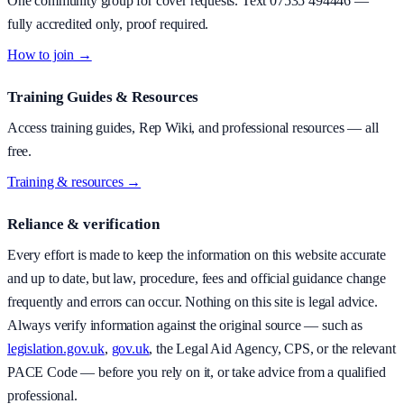
One community group for cover requests. Text
07535 494446
—
fully accredited only, proof required.
How to join →
Training Guides & Resources
Access training guides, Rep Wiki, and professional resources — all
free.
Training & resources →
Reliance & verification
Every effort is made to keep the information on this website accurate
and up to date, but law, procedure, fees and official guidance change
frequently and errors can occur. Nothing on this site is legal advice.
Always verify information against the original source — such as
legislation.gov.uk
,
gov.uk
, the Legal Aid Agency, CPS, or the relevant
PACE Code — before you rely on it, or take advice from a qualified
professional.