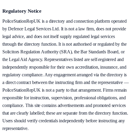
Regulatory Notice
PoliceStationRepUK is a directory and connection platform operated
by Defence Legal Services Ltd. It is not a law firm, does not provide
legal advice, and does not itself supply regulated legal services
through the directory function. It is not authorised or regulated by the
Solicitors Regulation Authority (SRA), the Bar Standards Board, or
the Legal Aid Agency. Representatives listed are self-registered and
independently responsible for their own accreditation, insurance, and
regulatory compliance. Any engagement arranged via the directory is
a direct contract between the instructing firm and the representative —
PoliceStationRepUK is not a party to that arrangement. Firms remain
responsible for instruction, supervision, professional obligations, and
compliance. This site contains advertisements and promoted services
that are clearly labelled; these are separate from the directory function.
Users should verify credentials independently before instructing any
representative.