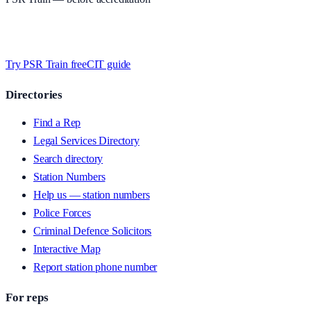
Timed MCQs, PACE modules, and CIT-style scenarios.
Free access
whilst we’re testing on psrtrain.com — no card required
.
Try PSR Train free
CIT guide
Directories
Find a Rep
Legal Services Directory
Search directory
Station Numbers
Help us — station numbers
Police Forces
Criminal Defence Solicitors
Interactive Map
Report station phone number
For reps