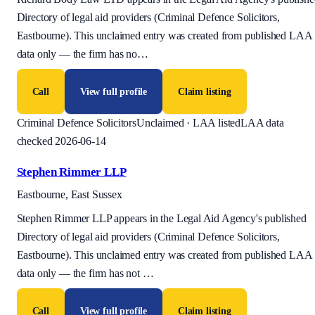
Directory of legal aid providers (Criminal Defence Solicitors,
Eastbourne). This unclaimed entry was created from published LAA
data only — the firm has no
…
Call
View full profile
Claim listing
Criminal Defence Solicitors
Unclaimed · LAA listed
LAA data
checked 2026-06-14
Stephen Rimmer LLP
Eastbourne, East Sussex
Stephen Rimmer LLP appears in the Legal Aid Agency's published
Directory of legal aid providers (Criminal Defence Solicitors,
Eastbourne). This unclaimed entry was created from published LAA
data only — the firm has not
…
Call
View full profile
Claim listing