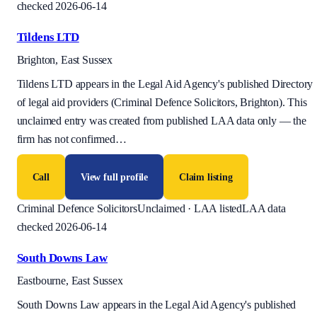
checked 2026-06-14
Tildens LTD
Brighton, East Sussex
Tildens LTD appears in the Legal Aid Agency's published Directory
of legal aid providers (Criminal Defence Solicitors, Brighton). This
unclaimed entry was created from published LAA data only — the
firm has not confirmed
…
Call
View full profile
Claim listing
Criminal Defence Solicitors
Unclaimed · LAA listed
LAA data
checked 2026-06-14
South Downs Law
Eastbourne, East Sussex
South Downs Law appears in the Legal Aid Agency's published