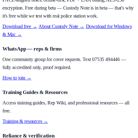
encryption.
Free during beta
—
Custody Note is in beta — that's why
it's free while we test with real police station work.
Download free →
·
About
Custody Note
→
·
Download for Windows
& Mac →
WhatsApp — reps & firms
One community group for cover requests. Text
07535 494446
—
fully accredited only, proof required.
How to join →
Training Guides & Resources
Access training guides, Rep Wiki, and professional resources — all
free.
Training & resources →
Reliance & verification