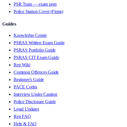
PSR Train — exam prep
Police Station Cover (Firms)
Guides
Knowledge Centre
PSRAS Written Exam Guide
PSRAS Portfolio Guide
PSRAS CIT Exam Guide
Rep Wiki
Common Offences Guide
Beginner's Guide
PACE Codes
Interview Under Caution
Police Disclosure Guide
Legal Updates
Rep FAQ
Help & FAQ