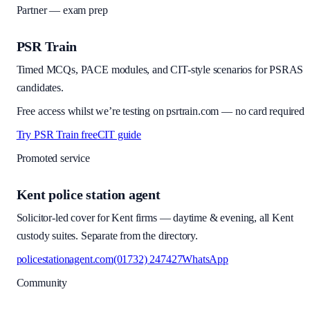
Partner — exam prep
PSR Train
Timed MCQs, PACE modules, and CIT-style scenarios for PSRAS
candidates.
Free access whilst we’re testing on psrtrain.com — no card required
Try PSR Train free
CIT guide
Promoted service
Kent police station agent
Solicitor-led cover for Kent firms — daytime & evening, all Kent
custody suites. Separate from the directory.
policestationagent.com
(01732) 247427
WhatsApp
Community