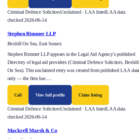
Criminal Defence Solicitors
Unclaimed · LAA listed
LAA data
checked 2026-06-14
Stephen Rimmer LLP
Bexhill On Sea, East Sussex
Stephen Rimmer LLP appears in the Legal Aid Agency's published
Directory of legal aid providers (Criminal Defence Solicitors, Bexhill
On Sea). This unclaimed entry was created from published LAA dat
only — the firm has
…
Call
View full profile
Claim listing
Criminal Defence Solicitors
Unclaimed · LAA listed
LAA data
checked 2026-06-14
Mackrell Marsh & Co