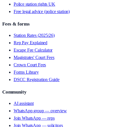
Police station rights UK
Free legal advice (police station)
Fees & forms
Station Rates (2025/26)
Rep Pay Explained
Escape Fee Calculator
Magistrates' Court Fees
Crown Court Fees
Forms Library
DSCC Registration Guide
Community
AI assistant
WhatsApp group — overview
Join WhatsApp — reps
Join WhatsApp — solicitors