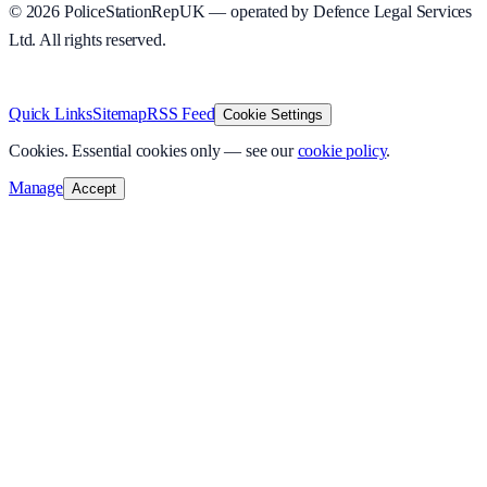
©
2026
PoliceStationRepUK — operated by Defence Legal Services
Ltd. All rights reserved.
v
1.0.0
·
8 August 2026
Quick Links
Sitemap
RSS Feed
Cookie Settings
Cookies.
Essential cookies only — see our
cookie policy
.
Manage
Accept