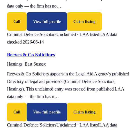
data only — the firm has no
…
Call
View full profile
Claim listing
Criminal Defence Solicitors
Unclaimed · LAA listed
LAA data
checked 2026-06-14
Reeves & Co Solicitors
Hastings, East Sussex
Reeves & Co Solicitors appears in the Legal Aid Agency's published
Directory of legal aid providers (Criminal Defence Solicitors,
Hastings). This unclaimed entry was created from published LAA
data only — the firm has n
…
Call
View full profile
Claim listing
Criminal Defence Solicitors
Unclaimed · LAA listed
LAA data