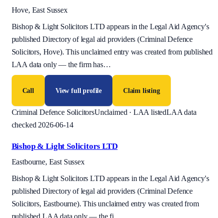
Hove, East Sussex
Bishop & Light Solicitors LTD appears in the Legal Aid Agency's
published Directory of legal aid providers (Criminal Defence
Solicitors, Hove). This unclaimed entry was created from published
LAA data only — the firm has
…
Call
View full profile
Claim listing
Criminal Defence Solicitors
Unclaimed · LAA listed
LAA data
checked 2026-06-14
Bishop & Light Solicitors LTD
Eastbourne, East Sussex
Bishop & Light Solicitors LTD appears in the Legal Aid Agency's
published Directory of legal aid providers (Criminal Defence
Solicitors, Eastbourne). This unclaimed entry was created from
published LAA data only — the fi
…