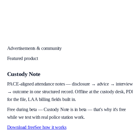
Advertisements & community
Featured product
Custody Note
PACE-aligned attendance notes — disclosure → advice → interview
→ outcome in one structured record. Offline at the custody desk, PD
for the file, LAA billing fields built in.
Free during beta
—
Custody Note is in beta — that's why it's free
while we test with real police station work.
Download free
See how it works