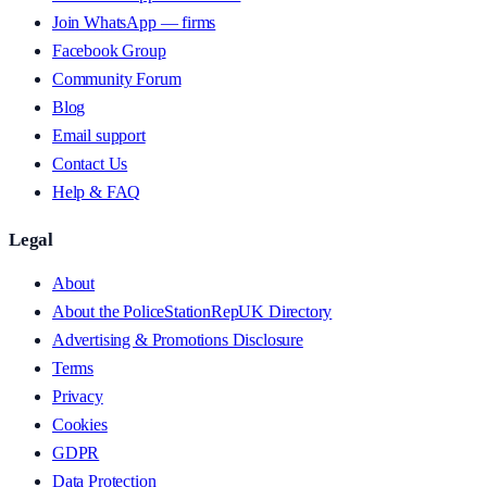
Join WhatsApp — firms
Facebook Group
Community Forum
Blog
Email support
Contact Us
Help & FAQ
Legal
About
About the PoliceStationRepUK Directory
Advertising & Promotions Disclosure
Terms
Privacy
Cookies
GDPR
Data Protection