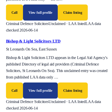
Call
View full profile
Claim listing
Criminal Defence Solicitors
Unclaimed · LAA listed
LAA data
checked 2026-06-14
Bishop & Light Solicitors LTD
St Leonards On Sea, East Sussex
Bishop & Light Solicitors LTD appears in the Legal Aid Agency's
published Directory of legal aid providers (Criminal Defence
Solicitors, St Leonards On Sea). This unclaimed entry was created
from published LAA data only
…
Call
View full profile
Claim listing
Criminal Defence Solicitors
Unclaimed · LAA listed
LAA data
checked 2026-06-14