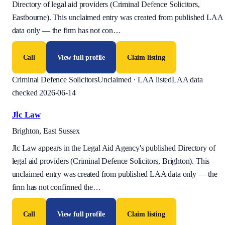
Directory of legal aid providers (Criminal Defence Solicitors,
Eastbourne). This unclaimed entry was created from published LAA
data only — the firm has not con
…
Call
View full profile
Claim listing
Criminal Defence Solicitors
Unclaimed · LAA listed
LAA data
checked 2026-06-14
Jlc Law
Brighton, East Sussex
Jlc Law appears in the Legal Aid Agency's published Directory of
legal aid providers (Criminal Defence Solicitors, Brighton). This
unclaimed entry was created from published LAA data only — the
firm has not confirmed the
…
Call
View full profile
Claim listing