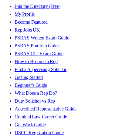
Join the Directory (Free)
My Profile
Become Featured
Rep Jobs UK
PSRAS Written Exam Guide
PSRAS Portfolio Guide
PSRAS CIT Exam Guide
How to Become a Rep
Find a Supervising Solicitor
Getting Started
Beginner's Guide
What Does a Rep Do?
Duty Solicitor vs Rep
Accredited Representative Guide
Criminal Law Career Guide
Get Work Guide
DSCC Registration Guide