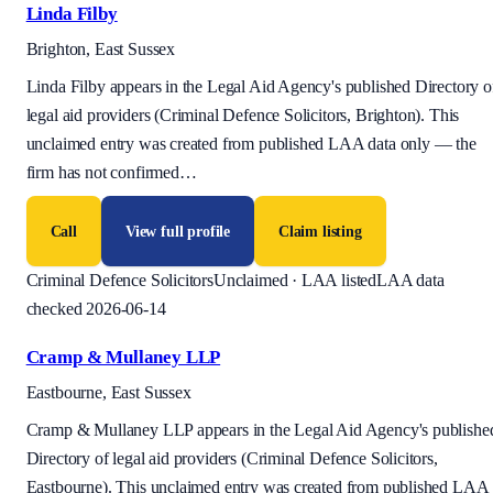
Linda Filby
Brighton, East Sussex
Linda Filby appears in the Legal Aid Agency's published Directory o
legal aid providers (Criminal Defence Solicitors, Brighton). This
unclaimed entry was created from published LAA data only — the
firm has not confirmed
…
Call
View full profile
Claim listing
Criminal Defence Solicitors
Unclaimed · LAA listed
LAA data
checked 2026-06-14
Cramp & Mullaney LLP
Eastbourne, East Sussex
Cramp & Mullaney LLP appears in the Legal Aid Agency's publishe
Directory of legal aid providers (Criminal Defence Solicitors,
Eastbourne). This unclaimed entry was created from published LAA