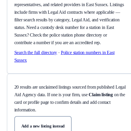
representatives, and related providers in East Sussex. Listings
include firms with Legal Aid contracts where applicable —
filter search results by category, Legal Aid, and verification
status. Need a custody desk number for a station in East
Sussex? Check the police station phone directory or
contribute a number if you are an accredited rep.
Search the full directory
·
Police station numbers
in East
Sussex
20
result
s
are
unclaimed listing
s
sourced from published Legal
Aid Agency data.
If one is your firm, use
Claim listing
on the
card or profile page to confirm details and add contact
information.
Add a new listing instead