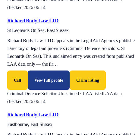
checked 2026-06-14
Richard Body Law LTD
St Leonards On Sea, East Sussex
Richard Body Law LTD appears in the Legal Aid Agency's publishe
Directory of legal aid providers (Criminal Defence Solicitors, St
Leonards On Sea). This unclaimed entry was created from published
LAA data only — the fir
…
Call
View full profile
Claim listing
Criminal Defence Solicitors
Unclaimed · LAA listed
LAA data
checked 2026-06-14
Richard Body Law LTD
Eastbourne, East Sussex
Richard Body Law LTD appears in the Legal Aid Agency's publishe