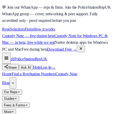
💬
Join our WhatsApp — reps & firms.
Join the PoliceStationRepUK
WhatsApp group — cover, networking & peer support.
Fully
accredited only · proof required before you join
Reps
Solicitors
Firms
How it works
Custody Note — free during beta
Custody Note for Windows PC &
Mac — in beta, free while we test
Native desktop apps for Windows
PC and Mac
Free during beta
Download Free
→
⚖️
PoliceStationRep
UK
Help
Log In
→
Share
Ask AI
Home
Find a Rep
Station Numbers
Custody Note
Blog
For Reps
Guides
Fees & Forms
More