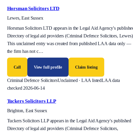
Horsman Solicitors LTD
Lewes, East Sussex
Horsman Solicitors LTD appears in the Legal Aid Agency's publishe
Directory of legal aid providers (Criminal Defence Solicitors, Lewes)
This unclaimed entry was created from published LAA data only —
the firm has not c
…
Call
View full profile
Claim listing
Criminal Defence Solicitors
Unclaimed · LAA listed
LAA data
checked 2026-06-14
Tuckers Solicitors LLP
Brighton, East Sussex
Tuckers Solicitors LLP appears in the Legal Aid Agency's published
Directory of legal aid providers (Criminal Defence Solicitors,