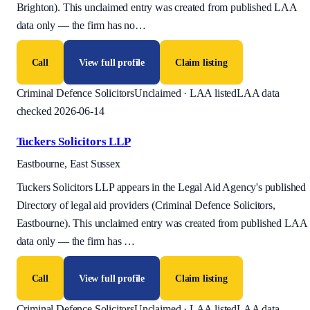
Brighton). This unclaimed entry was created from published LAA
data only — the firm has no
…
Call
View full profile
Claim listing
Criminal Defence Solicitors
Unclaimed · LAA listed
LAA data
checked 2026-06-14
Tuckers Solicitors LLP
Eastbourne, East Sussex
Tuckers Solicitors LLP appears in the Legal Aid Agency's published
Directory of legal aid providers (Criminal Defence Solicitors,
Eastbourne). This unclaimed entry was created from published LAA
data only — the firm has
…
Call
View full profile
Claim listing
Criminal Defence Solicitors
Unclaimed · LAA listed
LAA data