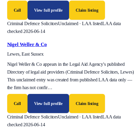
Call
View full profile
Claim listing
Criminal Defence Solicitors
Unclaimed · LAA listed
LAA data
checked 2026-06-14
Nigel Weller & Co
Lewes, East Sussex
Nigel Weller & Co appears in the Legal Aid Agency's published
Directory of legal aid providers (Criminal Defence Solicitors, Lewes)
This unclaimed entry was created from published LAA data only —
the firm has not confir
…
Call
View full profile
Claim listing
Criminal Defence Solicitors
Unclaimed · LAA listed
LAA data
checked 2026-06-14