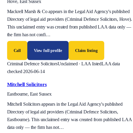
Hove, East Sussex
Mackrell Marsh & Co appears in the Legal Aid Agency's published
Directory of legal aid providers (Criminal Defence Solicitors, Hove).
This unclaimed entry was created from published LAA data only —
the firm has not confi
…
Call
View full profile
Claim listing
Criminal Defence Solicitors
Unclaimed · LAA listed
LAA data
checked 2026-06-14
Mitchell Solicitors
Eastbourne, East Sussex
Mitchell Solicitors appears in the Legal Aid Agency's published
Directory of legal aid providers (Criminal Defence Solicitors,
Eastbourne). This unclaimed entry was created from published LAA
data only — the firm has not
…