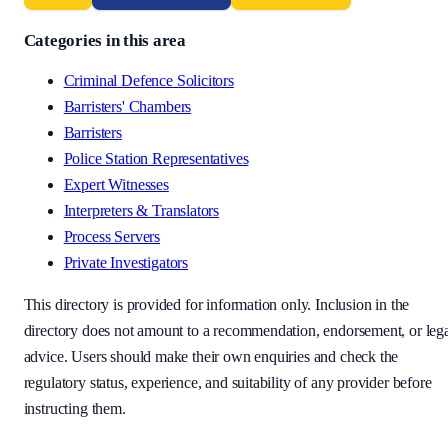
Categories in this area
Criminal Defence Solicitors
Barristers' Chambers
Barristers
Police Station Representatives
Expert Witnesses
Interpreters & Translators
Process Servers
Private Investigators
This directory is provided for information only. Inclusion in the
directory does not amount to a recommendation, endorsement, or leg
advice. Users should make their own enquiries and check the
regulatory status, experience, and suitability of any provider before
instructing them.