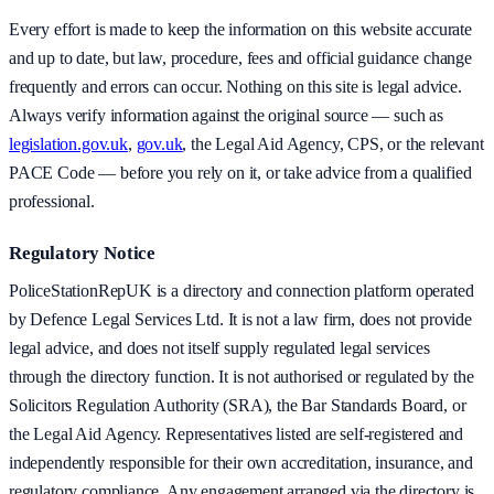
Every effort is made to keep the information on this website accurate
and up to date, but law, procedure, fees and official guidance change
frequently and errors can occur. Nothing on this site is legal advice.
Always verify information against the original source — such as
legislation.gov.uk
,
gov.uk
, the Legal Aid Agency, CPS, or the relevant
PACE Code — before you rely on it, or take advice from a qualified
professional.
Regulatory Notice
PoliceStationRepUK is a directory and connection platform operated
by Defence Legal Services Ltd. It is not a law firm, does not provide
legal advice, and does not itself supply regulated legal services
through the directory function. It is not authorised or regulated by the
Solicitors Regulation Authority (SRA), the Bar Standards Board, or
the Legal Aid Agency. Representatives listed are self-registered and
independently responsible for their own accreditation, insurance, and
regulatory compliance. Any engagement arranged via the directory is