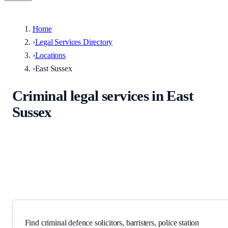
Home
›
Legal Services Directory
›
Locations
›
East Sussex
Criminal legal services in East
Sussex
Solicitors, barristers, police station representatives, and specialist
providers serving East Sussex and surrounding areas.
Find criminal defence solicitors, barristers, police station