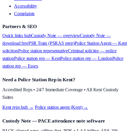
Accessibility
Complaints
Partners & SEO
Quick links hub
Custody Note — overview
Custody Note —
download free
PSR Train (PSRAS prep)
Police Station Agent — Kent
solicitors
Police station representative
Criminal solicitor — police
station
Police station rep — Kent
Police station rep — London
Police
station rep — Essex
Need a Police Station Rep in Kent?
Accredited Reps • 24/7 Immediate Coverage • All Kent Custody
Suites
Kent reps hub →
·
Police station agent (Kent) →
Custody Note
— PACE attendance note software
PACE-aligned notes, offline-first, PDF + LAA billing, AES-256