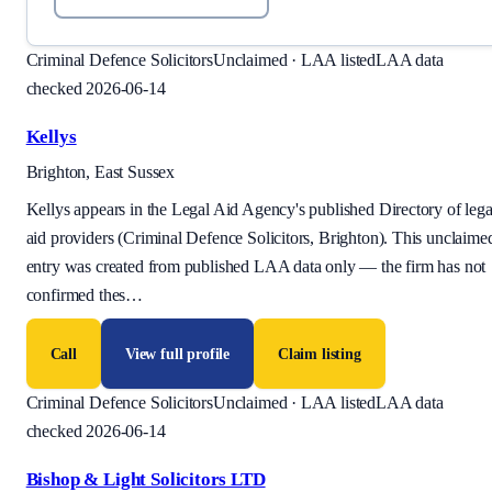
Criminal Defence Solicitors
Unclaimed · LAA listed
LAA data
checked 2026-06-14
Kellys
Brighton, East Sussex
Kellys appears in the Legal Aid Agency's published Directory of lega
aid providers (Criminal Defence Solicitors, Brighton). This unclaime
entry was created from published LAA data only — the firm has not
confirmed thes
…
Call
View full profile
Claim listing
Criminal Defence Solicitors
Unclaimed · LAA listed
LAA data
checked 2026-06-14
Bishop & Light Solicitors LTD