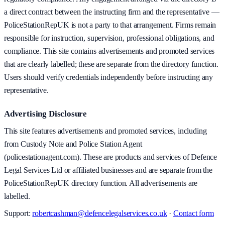
a direct contract between the instructing firm and the representative —
PoliceStationRepUK is not a party to that arrangement. Firms remain
responsible for instruction, supervision, professional obligations, and
compliance. This site contains advertisements and promoted services
that are clearly labelled; these are separate from the directory function.
Users should verify credentials independently before instructing any
representative.
Advertising Disclosure
This site features advertisements and promoted services, including
from Custody Note and Police Station Agent
(policestationagent.com). These are products and services of Defence
Legal Services Ltd or affiliated businesses and are separate from the
PoliceStationRepUK directory function. All advertisements are
labelled.
Support:
robertcashman@defencelegalservices.co.uk
·
Contact form