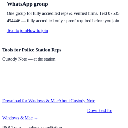
WhatsApp group
One group for fully accredited reps & verified firms. Text
07535
494446
—
fully accredited only · proof required before you join
.
Text to join
How to join
Site footer and links
Tools for Police Station Reps
Custody Note
— at the station
Structured custody notes, offline-first, PDF + LAA billing.
Free
during beta
—
Custody Note is in beta — that's why it's free while we
test with real police station work.
·
Windows 10+ and macOS 11+
(Apple Silicon and Intel)
Download for Windows & Mac
About
Custody Note
Native desktop apps for Windows PC and Mac
.
Download for
Windows & Mac →
PSR Train
— before accreditation