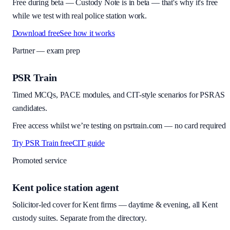
Free during beta
—
Custody Note is in beta — that's why it's free
while we test with real police station work.
Download free
See how it works
Partner — exam prep
PSR Train
Timed MCQs, PACE modules, and CIT-style scenarios for PSRAS
candidates.
Free access whilst we’re testing on psrtrain.com — no card required
Try PSR Train free
CIT guide
Promoted service
Kent police station agent
Solicitor-led cover for Kent firms — daytime & evening, all Kent
custody suites. Separate from the directory.