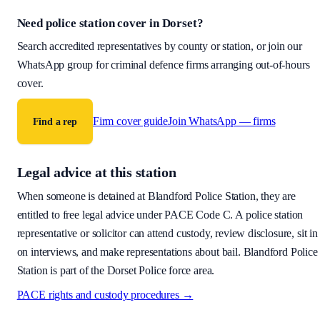
Need police station cover
in Dorset
?
Search accredited representatives by county or station, or join our
WhatsApp group for criminal defence firms arranging out-of-hours
cover.
Firm cover guide
Join WhatsApp — firms
Find a rep
Legal advice at this station
When someone is detained at
Blandford Police Station
, they are
entitled to free legal advice under PACE Code C. A police station
representative or solicitor can attend custody, review disclosure, sit in
on interviews, and make representations about bail.
Blandford Police
Station is part of the Dorset Police force area.
PACE rights and custody procedures →