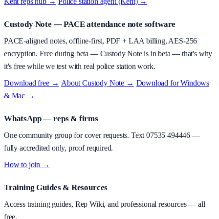
Kent reps hub →
·
Police station agent (Kent) →
Custody Note
— PACE attendance note software
PACE-aligned notes, offline-first, PDF + LAA billing, AES-256
encryption.
Free during beta
—
Custody Note is in beta — that's why
it's free while we test with real police station work.
Download free →
·
About
Custody Note
→
·
Download for Windows
& Mac →
WhatsApp — reps & firms
One community group for cover requests. Text
07535 494446
—
fully accredited only, proof required.
How to join →
Training Guides & Resources
Access training guides, Rep Wiki, and professional resources — all
free.