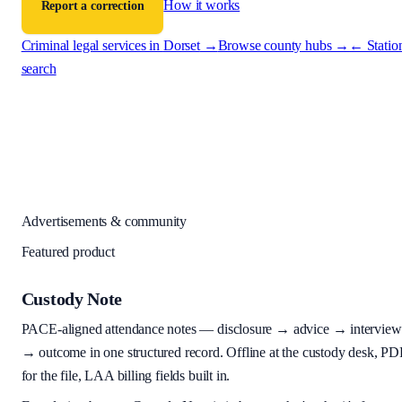
How it works
Report a correction
Criminal legal services in
Dorset
→
Browse county hubs →
← Statio
search
Advertisements & community
Featured product
Custody Note
PACE-aligned attendance notes — disclosure → advice → interview
→ outcome in one structured record. Offline at the custody desk, PD
for the file, LAA billing fields built in.