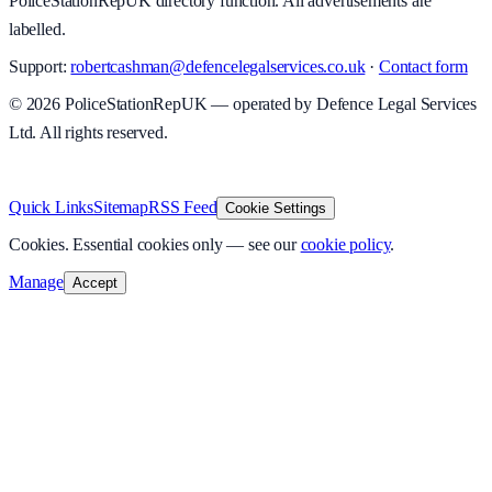
PoliceStationRepUK directory function. All advertisements are
labelled.
Support:
robertcashman@defencelegalservices.co.uk
·
Contact form
©
2026
PoliceStationRepUK — operated by Defence Legal Services
Ltd. All rights reserved.
v
1.0.0
·
6 August 2026
Quick Links
Sitemap
RSS Feed
Cookie Settings
Cookies.
Essential cookies only — see our
cookie policy
.
Manage
Accept