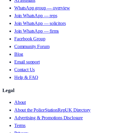
AI assistant
WhatsApp group — overview
Join WhatsApp — reps
Join WhatsApp — solicitors
Join WhatsApp — firms
Facebook Group
Community Forum
Blog
Email support
Contact Us
Help & FAQ
Legal
About
About the PoliceStationRepUK Directory
Advertising & Promotions Disclosure
Terms