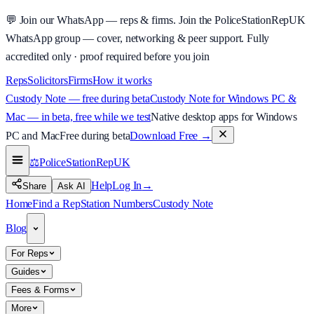
💬
Join our WhatsApp — reps & firms.
Join the PoliceStationRepUK
WhatsApp group — cover, networking & peer support.
Fully
accredited only · proof required before you join
Reps
Solicitors
Firms
How it works
Custody Note — free during beta
Custody Note for Windows PC &
Mac — in beta, free while we test
Native desktop apps for Windows
PC and Mac
Free during beta
Download Free
→
⚖️
PoliceStationRep
UK
Help
Log In
→
Share
Ask AI
Home
Find a Rep
Station Numbers
Custody Note
Blog
For Reps
Guides
Fees & Forms
More