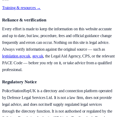
Training & resources →
Reliance & verification
Every effort is made to keep the information on this website accurate
and up to date, but law, procedure, fees and official guidance change
frequently and errors can occur. Nothing on this site is legal advice.
Always verify information against the original source — such as
legislation.gov.uk
,
gov.uk
, the Legal Aid Agency, CPS, or the relevant
PACE Code — before you rely on it, or take advice from a qualified
professional.
Regulatory Notice
PoliceStationRepUK is a directory and connection platform operated
by Defence Legal Services Ltd. It is not a law firm, does not provide
legal advice, and does not itself supply regulated legal services
through the directory function. It is not authorised or regulated by the