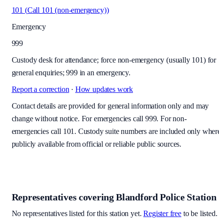
101
(
Call 101 (non-emergency)
)
Emergency
999
Custody desk for attendance; force non-emergency (usually 101) for
general enquiries; 999 in an emergency.
Report a correction
·
How updates work
Contact details are provided for general information only and may
change without notice. For emergencies call 999. For non-
emergencies call 101. Custody suite numbers are included only wher
publicly available from official or reliable public sources.
Representatives covering
Blandford Police Station
No representatives listed for this station yet.
Register free
to be listed.