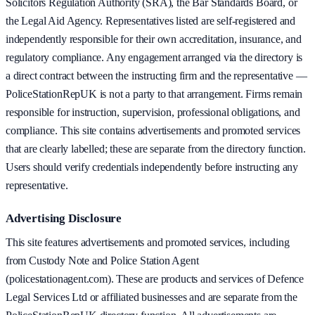
Solicitors Regulation Authority (SRA), the Bar Standards Board, or
the Legal Aid Agency. Representatives listed are self-registered and
independently responsible for their own accreditation, insurance, and
regulatory compliance. Any engagement arranged via the directory is
a direct contract between the instructing firm and the representative —
PoliceStationRepUK is not a party to that arrangement. Firms remain
responsible for instruction, supervision, professional obligations, and
compliance. This site contains advertisements and promoted services
that are clearly labelled; these are separate from the directory function.
Users should verify credentials independently before instructing any
representative.
Advertising Disclosure
This site features advertisements and promoted services, including
from Custody Note and Police Station Agent
(policestationagent.com). These are products and services of Defence
Legal Services Ltd or affiliated businesses and are separate from the