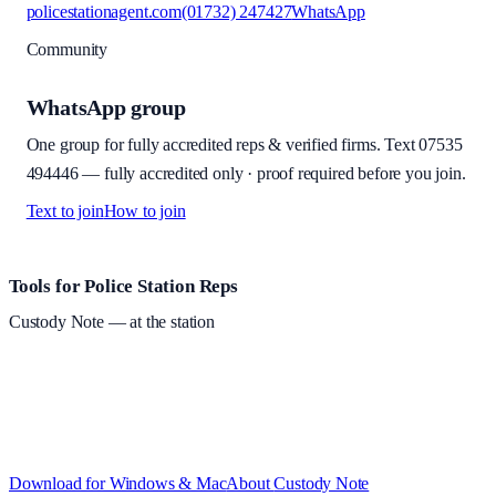
policestationagent.com
(01732) 247427
WhatsApp
Community
WhatsApp group
One group for fully accredited reps & verified firms. Text
07535
494446
—
fully accredited only · proof required before you join
.
Text to join
How to join
Site footer and links
Tools for Police Station Reps
Custody Note
— at the station
Structured custody notes, offline-first, PDF + LAA billing.
Free
during beta
—
Custody Note is in beta — that's why it's free while we
test with real police station work.
·
Windows 10+ and macOS 11+
(Apple Silicon and Intel)
Download for Windows & Mac
About
Custody Note