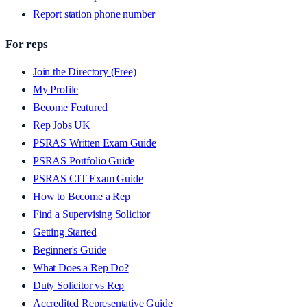
Report station phone number
For reps
Join the Directory (Free)
My Profile
Become Featured
Rep Jobs UK
PSRAS Written Exam Guide
PSRAS Portfolio Guide
PSRAS CIT Exam Guide
How to Become a Rep
Find a Supervising Solicitor
Getting Started
Beginner's Guide
What Does a Rep Do?
Duty Solicitor vs Rep
Accredited Representative Guide