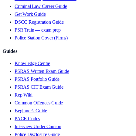
Criminal Law Career Guide
Get Work Guide
DSCC Registration Guide
PSR Train — exam prep
Police Station Cover (Firms)
Guides
Knowledge Centre
PSRAS Written Exam Guide
PSRAS Portfolio Guide
PSRAS CIT Exam Guide
Rep Wiki
Common Offences Guide
Beginner's Guide
PACE Codes
Interview Under Caution
Police Disclosure Guide