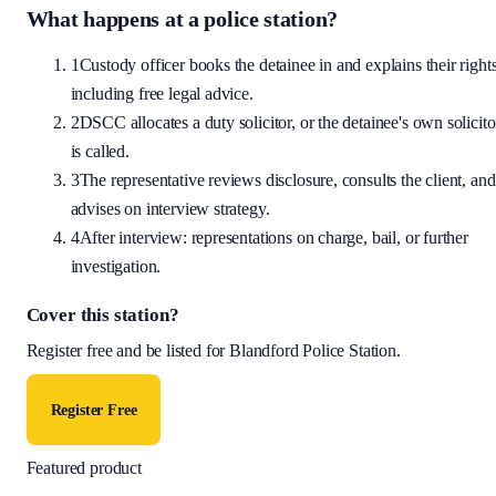
What happens at a police station?
1
Custody officer books the detainee in and explains their rights
including free legal advice.
2
DSCC allocates a duty solicitor, or the detainee's own solicito
is called.
3
The representative reviews disclosure, consults the client, and
advises on interview strategy.
4
After interview: representations on charge, bail, or further
investigation.
Cover this station?
Register free and be listed for
Blandford Police Station
.
Register Free
Featured product