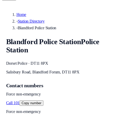
Home
›
Station Directory
›
Blandford Police Station
Blandford Police Station
Police
Station
Dorset Police · DT11 8PX
Salisbury Road, Blandford Forum, DT11 8PX
Contact numbers
Force non-emergency
Call
101
Copy number
Force non-emergency