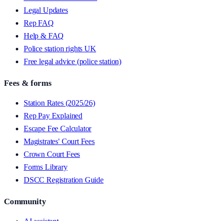
Legal Updates
Rep FAQ
Help & FAQ
Police station rights UK
Free legal advice (police station)
Fees & forms
Station Rates (2025/26)
Rep Pay Explained
Escape Fee Calculator
Magistrates' Court Fees
Crown Court Fees
Forms Library
DSCC Registration Guide
Community