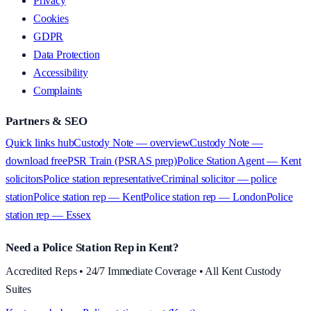
Privacy
Cookies
GDPR
Data Protection
Accessibility
Complaints
Partners & SEO
Quick links hub
Custody Note — overview
Custody Note —
download free
PSR Train (PSRAS prep)
Police Station Agent — Kent
solicitors
Police station representative
Criminal solicitor — police
station
Police station rep — Kent
Police station rep — London
Police
station rep — Essex
Need a Police Station Rep in Kent?
Accredited Reps • 24/7 Immediate Coverage • All Kent Custody
Suites