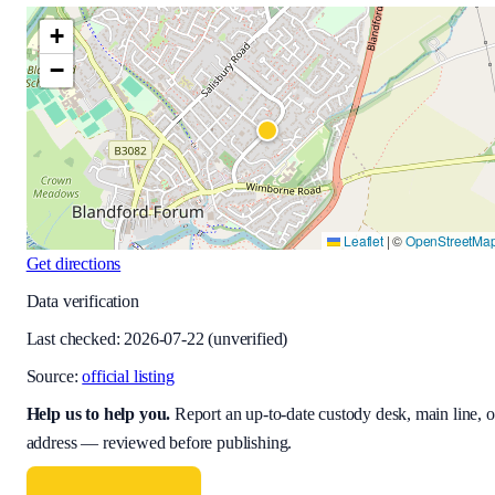
+
−
Leaflet
|
©
OpenStreetMa
Get directions
Data verification
Last checked:
2026-07-22
(unverified)
Source:
official listing
Help us to help you
.
Report an up-to-date custody desk, main line, o
address — reviewed before publishing.