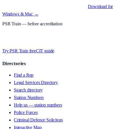
Native desktop apps for Windows PC and Mac
.
Download for
Windows & Mac →
PSR Train
— before accreditation
Timed MCQs, PACE modules, and CIT-style scenarios.
Free access
whilst we’re testing on psrtrain.com — no card required
.
Try PSR Train free
CIT guide
Directories
Find a Rep
Legal Services Directory
Search directory
Station Numbers
Help us — station numbers
Police Forces
Criminal Defence Solicitors
Interactive Map