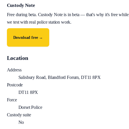
Custody Note
Free during beta
.
Custody Note is in beta — that's why it's free while
we test with real police station work.
Download free →
Location
Address
Salisbury Road, Blandford Forum, DT11 8PX
Postcode
DT11 8PX
Force
Dorset Police
Custody suite
No